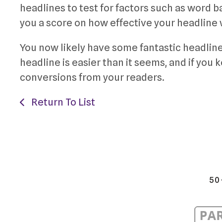
headlines to test for factors such as word 
you a score on how effective your headline
You now likely have some fantastic headline
headline is easier than it seems, and if you 
conversions from your readers.
Return To List
50