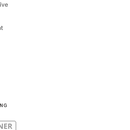
ive
at
ING