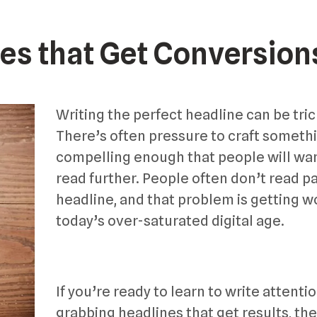
es that Get Conversion
Writing the perfect headline can be tric
There’s often pressure to craft someth
compelling enough that people will wan
read further. People often don’t read pa
headline, and that problem is getting w
today’s over-saturated digital age.
If you’re ready to learn to write attenti
grabbing headlines that get results, th