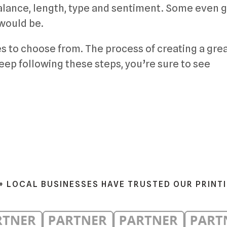
balance, length, type and sentiment. Some even g
 would be.
s to choose from. The process of creating a gre
keep following these steps, you’re sure to see
+ LOCAL BUSINESSES HAVE TRUSTED OUR PRINT