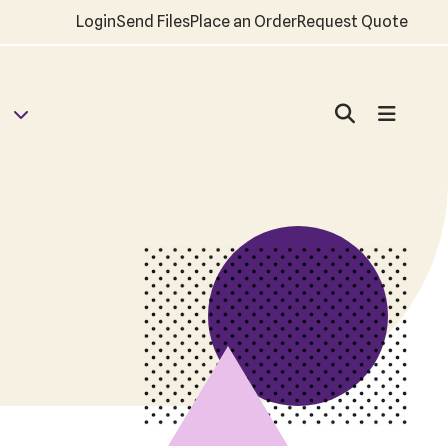
Login
Send Files
Place an Order
Request Quote
d