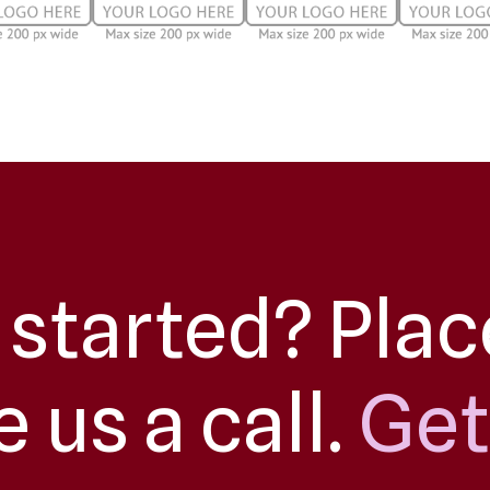
 started? Plac
e us a call.
Get