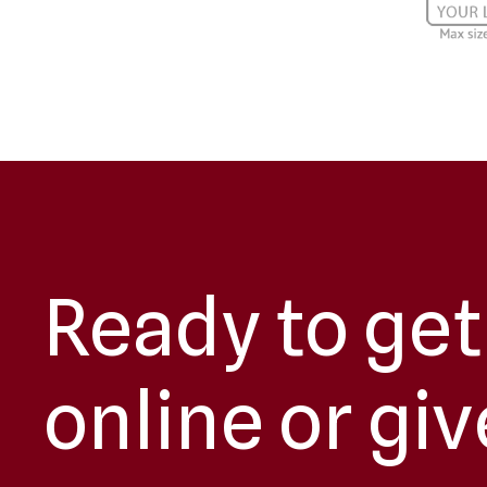
Ready to get
online or giv