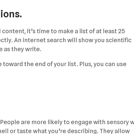
ions.
ontent, it’s time to make a list of at least 25
ctly. An internet search will show you scientific
 as they write.
 toward the end of your list. Plus, you can use
 People are more likely to engage with sensory 
ell or taste what you’re describing. They allow