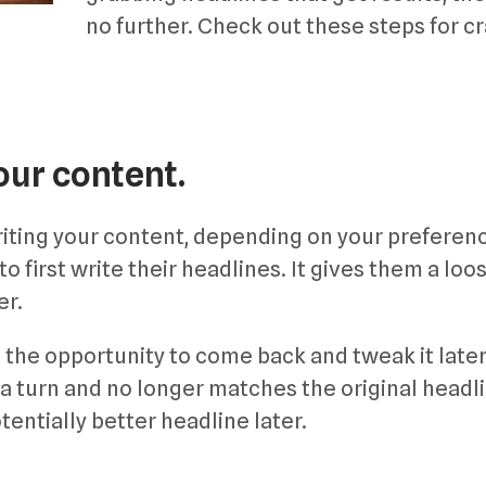
no further. Check out these steps for cr
our content.
writing your content, depending on your preferen
 first write their headlines. It gives them a loo
er.
 the opportunity to come back and tweak it later 
 a turn and no longer matches the original headl
tentially better headline later.