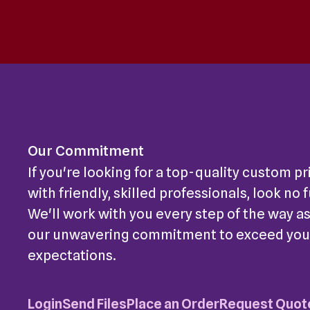
Our Commitment
If you're looking for a top-quality custom pr
with friendly, skilled professionals, look no 
We'll work with you every step of the way as
our unwavering commitment to exceed you
expectations.
Login
Send Files
Place an Order
Request Quot