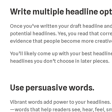
Write multiple headline opt
Once you’ve written your draft headline and c
potential headlines. Yes, you read that corre
evidence that people become more creative
You’ll likely come up with your best headline
headlines you don’t choose in later pieces.
Use persuasive words.
Vibrant words add power to your headlines.
—words that help readers see, hear, feel, sm