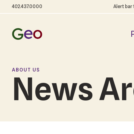
402.437.0000
Alert bar
ABOUT US
News Ar