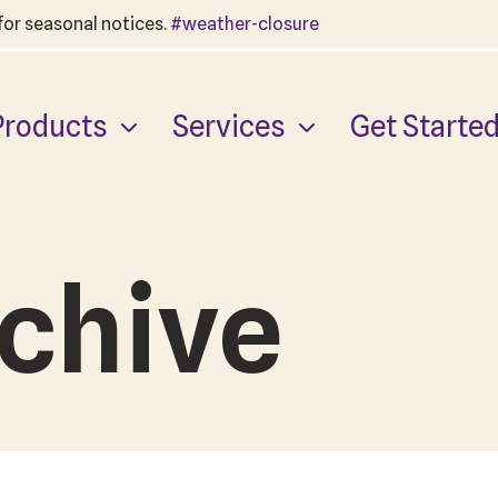
 for seasonal notices.
#weather-closure
Products
Services
Get Starte
chive