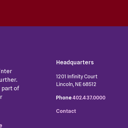
Headquarters
inter
1201 Infinity Court
further.
Lincoln, NE 68512
 part of
r
Phone
402.437.0000
Contact
e