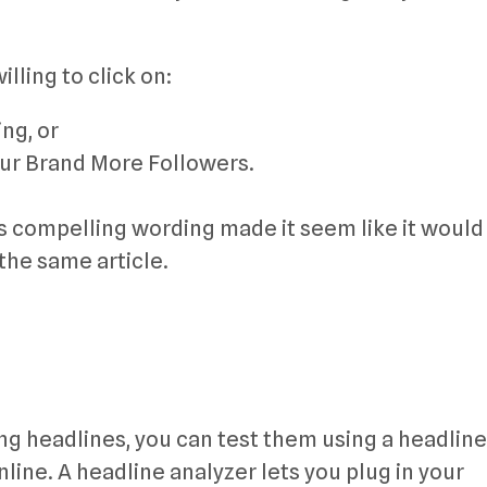
lling to click on:
ng, or
our Brand More Followers.
Its compelling wording made it seem like it would
the same article.
ing headlines, you can test them using a headline
line. A headline analyzer lets you plug in your