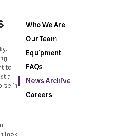
s
Who We Are
Our Team
ky.
Equipment
ing
FAQs
t to
st a
News Archive
orse in
Careers
on-
en look