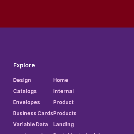
Explore
Design
Home
Catalogs
Internal
Envelopes
Product
Business Cards
Products
Variable Data
Landing