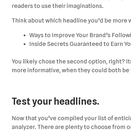
readers to use their imaginations.
Think about which headline you’d be more wi
Ways to Improve Your Brand’s Followi
Inside Secrets Guaranteed to Earn Y
You likely chose the second option, right? 
more informative, when they could both be 
Test your headlines.
Now that you’ve compiled your list of entic
analyzer. There are plenty to choose from on