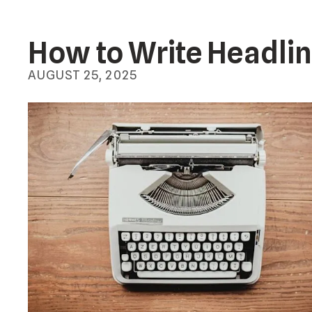
How to Write Headlin
AUGUST
25
,
2025