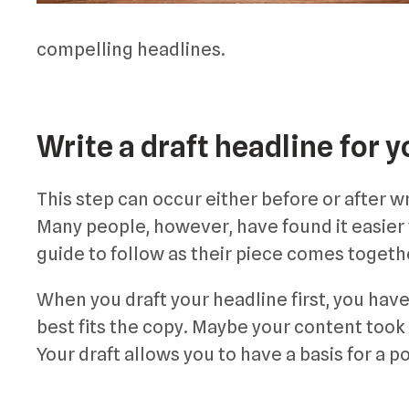
compelling headlines.
Write a draft headline for y
This step can occur either before or after 
Many people, however, have found it easier to
guide to follow as their piece comes togeth
When you draft your headline first, you have
best fits the copy. Maybe your content took
Your draft allows you to have a basis for a po