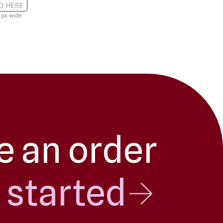
e an order
 started