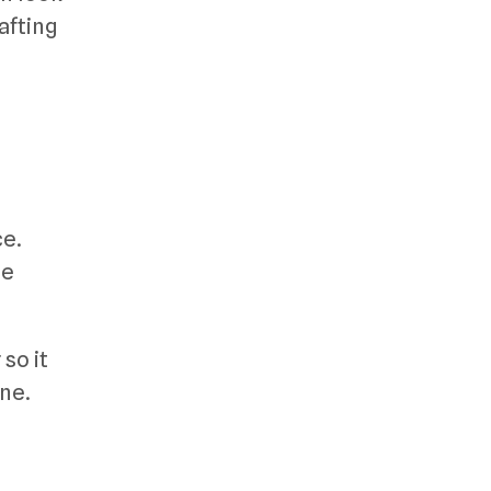
afting
ce.
se
so it
ine.