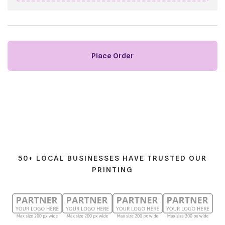
50+ LOCAL BUSINESSES HAVE TRUSTED OUR
PRINTING