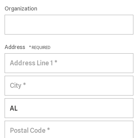
Organization
Address
Country
Address
Line
1
City
*
*
State/Province
*