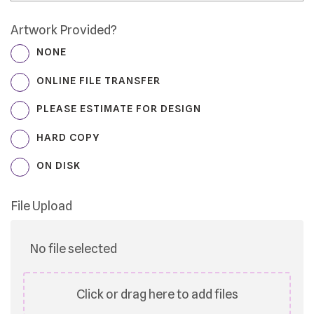
Artwork Provided?
NONE
ONLINE FILE TRANSFER
PLEASE ESTIMATE FOR DESIGN
HARD COPY
ON DISK
File Upload
No file selected
Click or drag here to add files