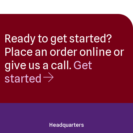
Ready to get started?
Place an order online or
give us a call.
Get
started
Headquarters