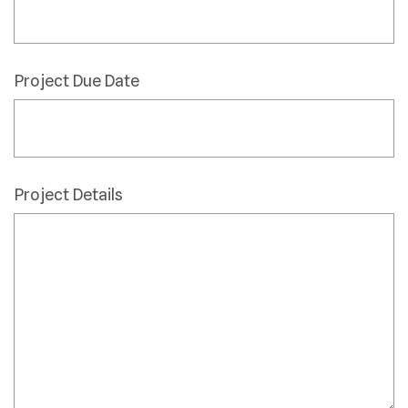
Project Due Date
Project Details