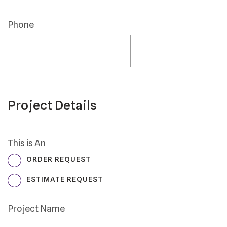
Postal
Code
Phone
*
Project Details
This is An
ORDER REQUEST
ESTIMATE REQUEST
Project Name