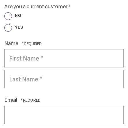
Are you a current customer?
NO
YES
Name
First
Name
*
Last
Name
Email
*