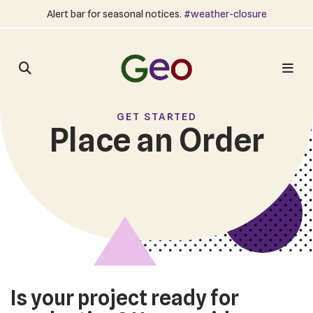
Alert bar for seasonal notices.
#weather-closure
GET STARTED
Place an Order
Is your project ready for