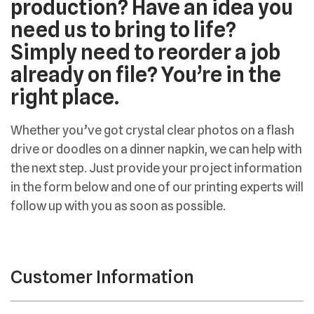
production? Have an idea you
need us to bring to life?
Simply need to reorder a job
already on file? You’re in the
right place.
Whether you’ve got crystal clear photos on a flash
drive or doodles on a dinner napkin, we can help with
the next step. Just provide your project information
in the form below and one of our printing experts will
follow up with you as soon as possible.
Customer Information